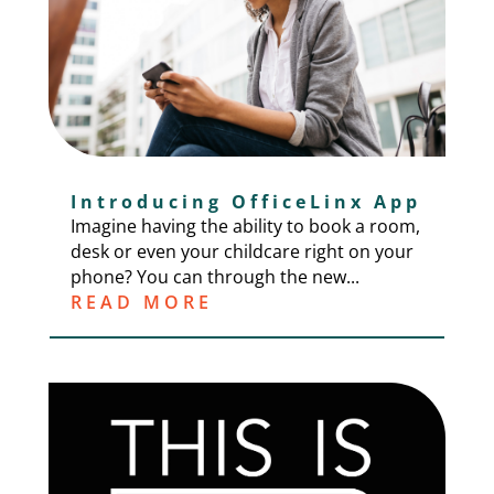
Introducing OfficeLinx App
Imagine having the ability to book a room,
desk or even your childcare right on your
phone? You can through the new...
READ MORE