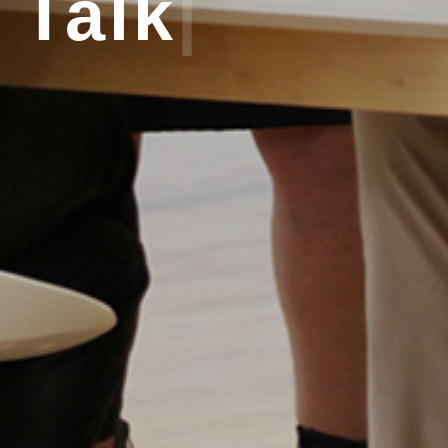
Talk
|