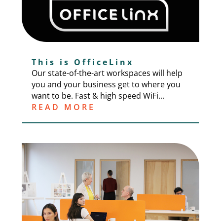
This is OfficeLinx
Our state-of-the-art workspaces will help
you and your business get to where you
want to be. Fast & high speed WiFi...
READ MORE