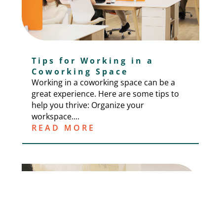
Tips for Working in a
Coworking Space
Working in a coworking space can be a
great experience. Here are some tips to
help you thrive: Organize your
workspace....
READ MORE