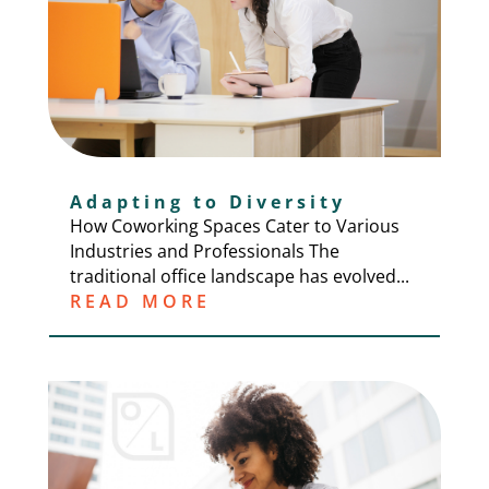
Adapting to Diversity
How Coworking Spaces Cater to Various
Industries and Professionals The
traditional office landscape has evolved...
READ MORE