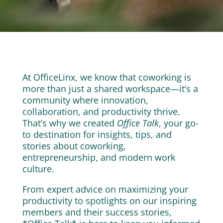
At OfficeLinx, we know that coworking is
more than just a shared workspace—it’s a
community where innovation,
collaboration, and productivity thrive.
That’s why we created
Office Talk
, your go-
to destination for insights, tips, and
stories about coworking,
entrepreneurship, and modern work
culture.
From expert advice on maximizing your
productivity to spotlights on our inspiring
members and their success stories,