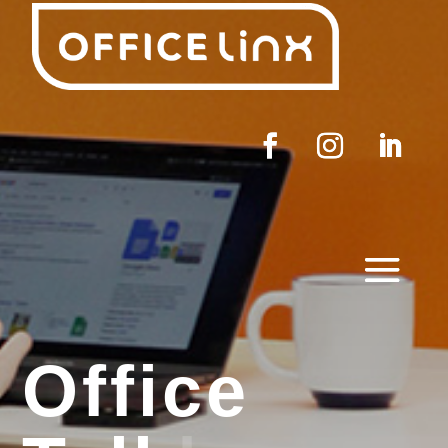
Office