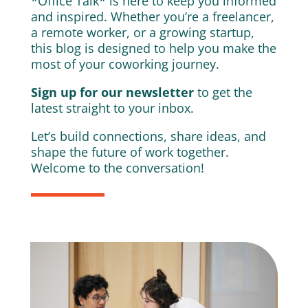
*Office Talk* is here to keep you informed
and inspired. Whether you’re a freelancer,
a remote worker, or a growing startup,
this blog is designed to help you make the
most of your coworking journey.
Sign up for our newsletter
to get the
latest straight to your inbox.
Let’s build connections, share ideas, and
shape the future of work together.
Welcome to the conversation!