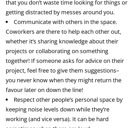
that you don’t waste time looking for things or
getting distracted by messes around you.
Communicate with others in the space.
Coworkers are there to help each other out,
whether it’s sharing knowledge about their
projects or collaborating on something
together! If someone asks for advice on their
project, feel free to give them suggestions–
you never know when they might return the
favour later on down the line!
Respect other people’s personal space by
keeping noise levels down while they’re
working (and vice versa). It can be hard