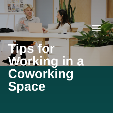
Tips for
Working in a
Coworking
Space