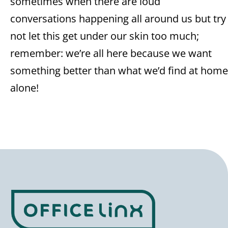
sometimes when there are loud
conversations happening all around us but try
not let this get under our skin too much;
remember: we’re all here because we want
something better than what we’d find at home
alone!