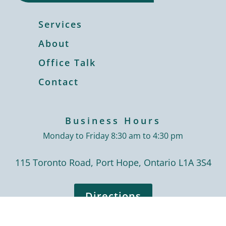
Services
About
Office Talk
Contact
Business Hours
Monday to Friday 8:30 am to 4:30 pm
115 Toronto Road, Port Hope, Ontario L1A 3S4
Directions