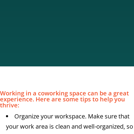
Working in a coworking space can be a great
experience. Here are some tips to help you
thrive:
Organize your workspace. Make sure that
your work area is clean and well-organized, so